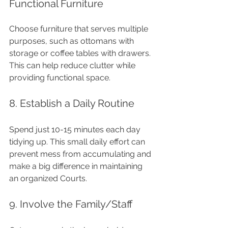
Functional Furniture
Choose furniture that serves multiple 
purposes, such as ottomans with 
storage or coffee tables with drawers. 
This can help reduce clutter while 
providing functional space.
8. Establish a Daily Routine
Spend just 10-15 minutes each day 
tidying up. This small daily effort can 
prevent mess from accumulating and 
make a big difference in maintaining 
an organized Courts.
9. Involve the Family/Staff