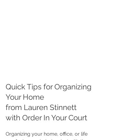
Quick Tips for Organizing 
Your Home
from Lauren Stinnett 
with Order In Your Court
Organizing your home, office, or life 