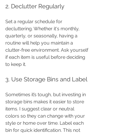
2. Declutter Regularly
Set a regular schedule for 
decluttering. Whether it's monthly, 
quarterly, or seasonally, having a 
routine will help you maintain a 
clutter-free environment. Ask yourself 
if each item is useful before deciding 
to keep it.
3. Use Storage Bins and Label
Sometimes it’s tough, but investing in 
storage bins makes it easier to store 
items. I suggest clear or neutral 
colors so they can change with your 
style or home over time. Label each 
bin for quick identification. This not 