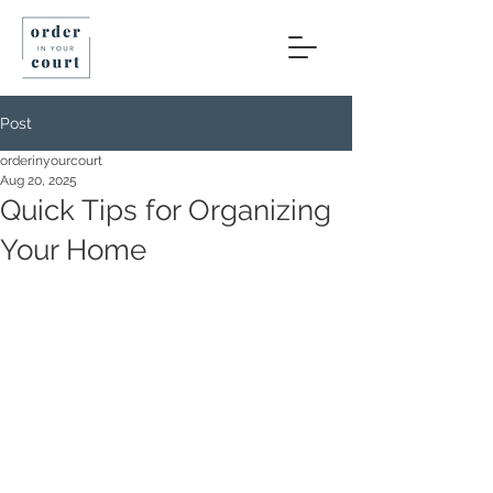
Post
orderinyourcourt
Aug 20, 2025
Quick Tips for Organizing
Your Home