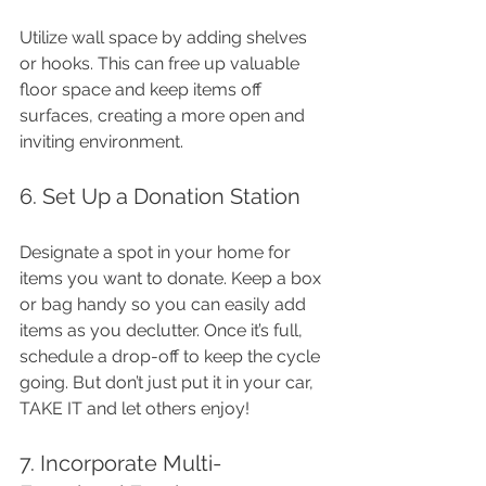
Utilize wall space by adding shelves 
or hooks. This can free up valuable 
floor space and keep items off 
surfaces, creating a more open and 
inviting environment.
6. Set Up a Donation Station
Designate a spot in your home for 
items you want to donate. Keep a box 
or bag handy so you can easily add 
items as you declutter. Once it’s full, 
schedule a drop-off to keep the cycle 
going. But don’t just put it in your car, 
TAKE IT and let others enjoy!
7. Incorporate Multi-