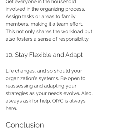
Get everyone in the household 
involved in the organizing process. 
Assign tasks or areas to family 
members, making it a team effort. 
This not only shares the workload but 
also fosters a sense of responsibility.
10. Stay Flexible and Adapt
Life changes, and so should your 
organization's systems. Be open to 
reassessing and adapting your 
strategies as your needs evolve. Also, 
always ask for help. OIYC is always 
here.
Conclusion