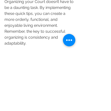
Organizing your Court doesn’t have to 
be a daunting task. By implementing 
these quick tips, you can create a 
more orderly, functional, and 
enjoyable living environment. 
Remember, the key to successful 
organizing is consistency and 
adaptability.
Happy, Happy organizing!