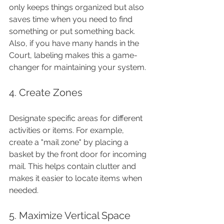
only keeps things organized but also 
saves time when you need to find 
something or put something back. 
Also, if you have many hands in the 
Court, labeling makes this a game-
changer for maintaining your system.
4. Create Zones
Designate specific areas for different 
activities or items. For example, 
create a "mail zone" by placing a 
basket by the front door for incoming 
mail. This helps contain clutter and 
makes it easier to locate items when 
needed.
5. Maximize Vertical Space