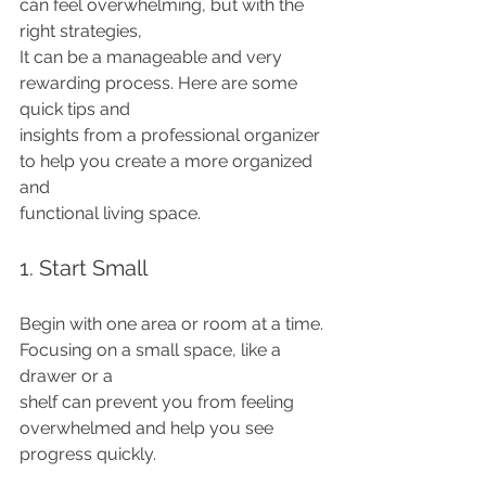
can feel overwhelming, but with the 
right strategies,
It can be a manageable and very 
rewarding process. Here are some 
quick tips and
insights from a professional organizer 
to help you create a more organized 
and
functional living space.
1. Start Small
Begin with one area or room at a time. 
Focusing on a small space, like a 
drawer or a
shelf can prevent you from feeling 
overwhelmed and help you see 
progress quickly.