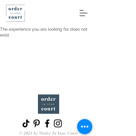
The experience you are looking for does not
exist.
© 2021 by Order In Your Court